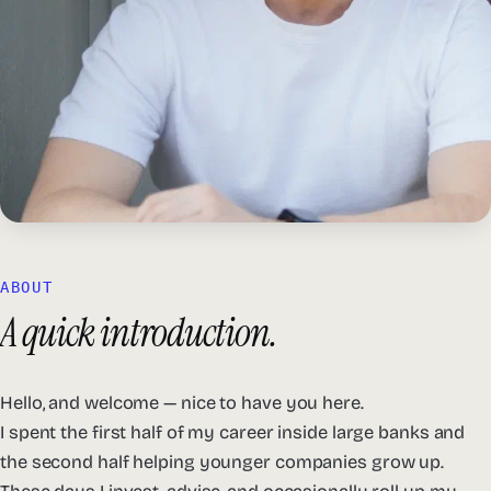
ABOUT
A quick introduction.
Hello, and welcome — nice to have you here.
I spent the first half of my career inside large banks and
the second half helping younger companies grow up.