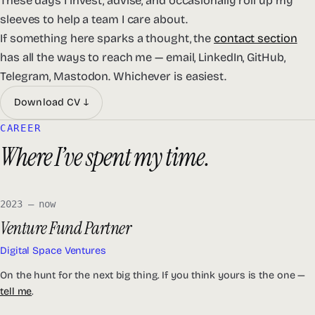
These days I invest, advise, and occasionally roll up my
sleeves to help a team I care about.
If something here sparks a thought, the
contact section
has all the ways to reach me — email, LinkedIn, GitHub,
Telegram, Mastodon. Whichever is easiest.
Download CV ↓
CAREER
Where I’ve spent my time.
2023 — now
Venture Fund Partner
Digital Space Ventures
On the hunt for the next big thing. If you think yours is the one —
tell me
.