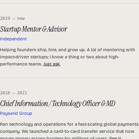
2019 — now
Startup Mentor & Advisor
Independent
Helping founders ship, hire, and grow up. A lot of mentoring with
impact-driven startups; I know a thing or two about high-
performance teams.
Just ask
.
2018 — 2021
Chief Information / Technology Officer & MD
Paysend Group
Ran technology and operations for a fast-scaling global payments
company. We launched a card-to-card transfer service that now
moves money across borders for millions of users.
See it
.