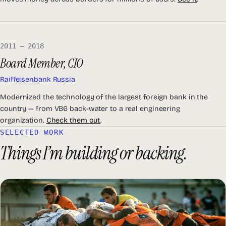
2011 — 2018
Board Member, CIO
Raiffeisenbank Russia
Modernized the technology of the largest foreign bank in the
country — from VB6 back-water to a real engineering
organization.
Check them out
.
SELECTED WORK
Things I’m building or backing.