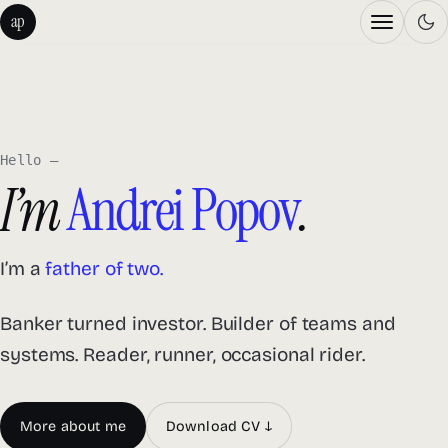
Menu
Andrei Popov — home
ap
Hello —
I’m
Andrei Popov
.
I’m a
occasional runner.
Banker turned investor. Builder of teams and
systems. Reader, runner, occasional rider.
More about me
Download CV ↓