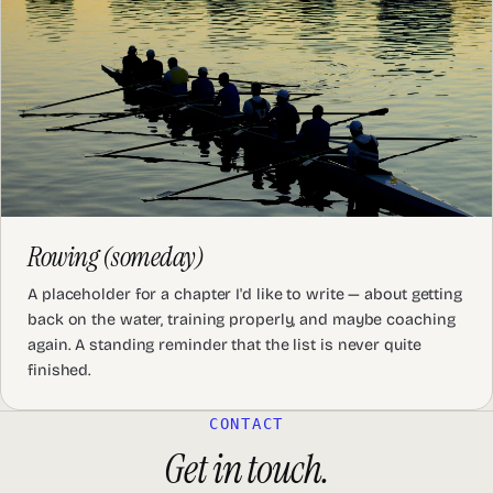
Rowing (someday)
A placeholder for a chapter I'd like to write — about getting
back on the water, training properly, and maybe coaching
again. A standing reminder that the list is never quite
finished.
CONTACT
Get in touch.