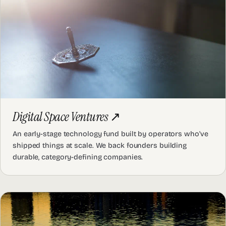
Digital Space Ventures
↗
An early-stage technology fund built by operators who've
shipped things at scale. We back founders building
durable, category-defining companies.