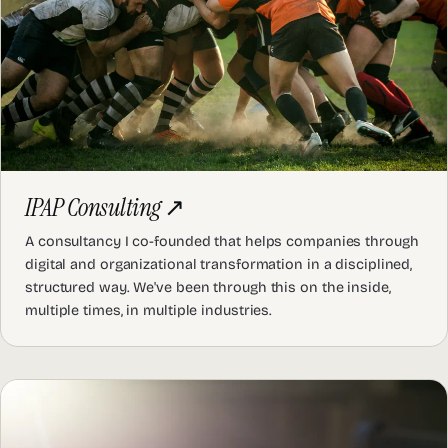
IPAP Consulting
↗
A consultancy I co-founded that helps companies through
digital and organizational transformation in a disciplined,
structured way. We've been through this on the inside,
multiple times, in multiple industries.